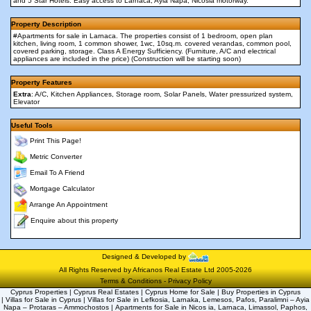
and 5 Star Hotels. Easy access to Larnaca, Ayia Napa, Nicosia motorway.
Property Description
#Apartments for sale in Larnaca. The properties consist of 1 bedroom, open plan
kitchen, living room, 1 common shower, 1wc, 10sq.m. covered verandas, common pool,
covered parking, storage. Class A Energy Sufficiency. (Furniture, A/C and electrical
appliances are included in the price) (Construction will be starting soon)
Property Features
Extra
: A/C, Kitchen Appliances, Storage room, Solar Panels, Water pressurized system,
Elevator
Useful Tools
Print This Page!
Metric Converter
Email To A Friend
Mortgage Calculator
Arrange An Appointment
Enquire about this property
Designed & Developed by
All Rights Reserved by Africanos Real Estate Ltd 2005-2026
Terms & Conditions
-
Privacy Policy
Cyprus Properties | Cyprus Real Estates | Cyprus Home for Sale | Buy Properties in Cyprus
| Villas for Sale in Cyprus | Villas for Sale in Lefkosia, Larnaka, Lemesos, Pafos, Paralimni – Ayia
Napa – Protaras – Ammochostos | Apartments for Sale in Nicos ia, Larnaca, Limassol, Paphos,