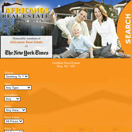
Certified Real Estate
Reg. No. 335
Status:
Type:
Condition:
Area:
Price From:
Price To: