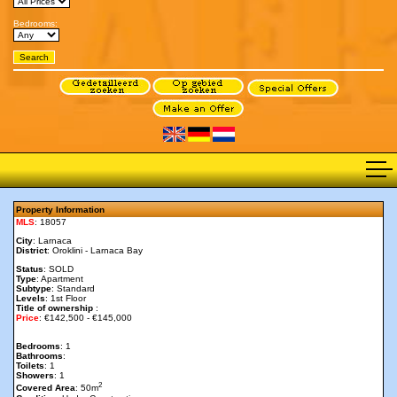
Bedrooms:
Property Information
MLS
: 18057
City
: Larnaca
District
: Oroklini - Larnaca Bay
Status
: SOLD
Type
: Apartment
Subtype
: Standard
Levels
: 1st Floor
Title of ownership
:
Price
: €142,500 - €145,000
Bedrooms
: 1
Bathrooms
:
Toilets
: 1
Showers
: 1
2
Covered Area
: 50m