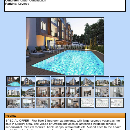
Condition
: Under Construction
Parking
: Covered
Preview
SPECIAL OFFER - First floor 1 bedroom apartments, with large covered verandas, for
sale in Oroklini area. The village of Oroklini provides all amenities including schools,
supermarket, medical facilities, bank, shops, restaurants etc. A short drive to the beach