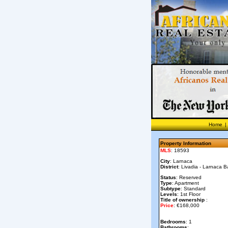
Home
|
Property Information
MLS
: 18593
City
: Larnaca
District
: Livadia - Larnaca B
Status
: Reserved
Type
: Apartment
Subtype
: Standard
Levels
: 1st Floor
Title of ownership
:
Price
: €168,000
Bedrooms
: 1
Bathrooms
: