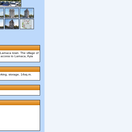
 Larnaca town. The village of
sy access to Larnaca, Ayia
arking, storage, 14sq.m.