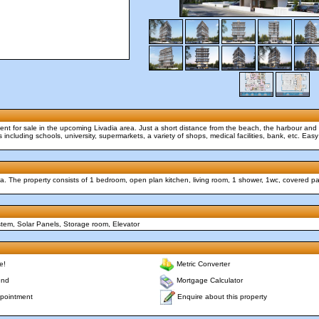
ment for sale in the upcoming Livadia area. Just a short distance from the beach, the harbour and
s including schools, university, supermarkets, a variety of shops, medical facilities, bank, etc. Ea
ia. The property consists of 1 bedroom, open plan kitchen, living room, 1 shower, 1wc, covered p
stem, Solar Panels, Storage room, Elevator
e!
Metric Converter
end
Mortgage Calculator
Enquire about this property
pointment