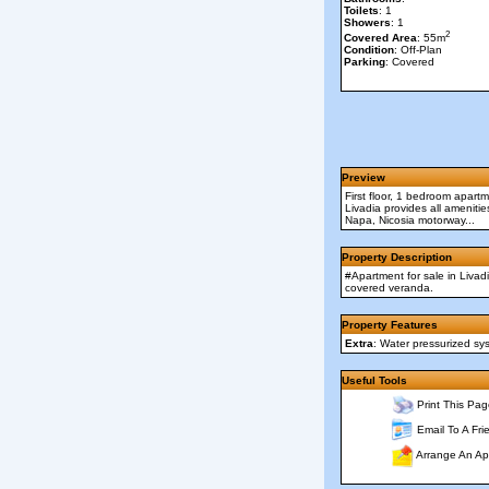
Toilets
: 1
Showers
: 1
2
Covered Area
: 55m
Condition
: Off-Plan
Parking
: Covered
Preview
First floor, 1 bedroom apart
Livadia provides all amenitie
Napa, Nicosia motorway...
Property Description
#Apartment for sale in Livad
covered veranda.
Property Features
Extra
: Water pressurized sy
Useful Tools
Print This Pag
Email To A Fri
Arrange An Ap