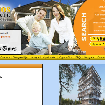
C
Statu
Type
Conditio
Area
Price From
Price T
Bedrooms
Over ons
|
Vastgoed lijst
|
Vastgoed hulpmiddelen
|
Cyprus Gids
|
FAQs
|
Navigatie
|
Contac
ay