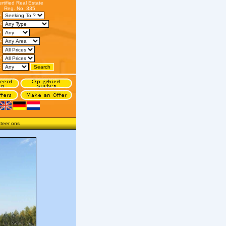
ertified Real Estate
Reg. No. 335
s:
:
n:
:
:
o:
:
teer ons