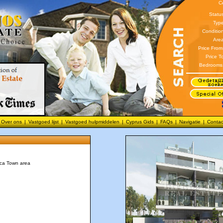
C
Statu
Type
Conditio
Area
Price From
Price T
Bedrooms
Over ons
|
Vastgoed lijst
|
Vastgoed hulpmiddelen
|
Cyprus Gids
|
FAQs
|
Navigatie
|
Contac
aca Town area