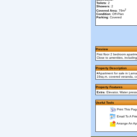
Toilets
: 2
Showers
: 2
2
Covered Area
: 79m
Condition
: Off-Plan
Parking
: Covered
Preview
First floor 2 bedroom apartm
Close to amenities, including 
Property Description
#Apartment for sale in Larna
19sq.m. covered veranda, co
Property Features
Extra
: Elevator, Water pres
Useful Tools
Print This Pag
Email To A Fri
Arrange An Ap