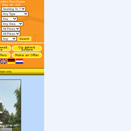
ertified Real Estate
Reg. No. 335
s:
:
n:
:
:
o:
:
teer ons