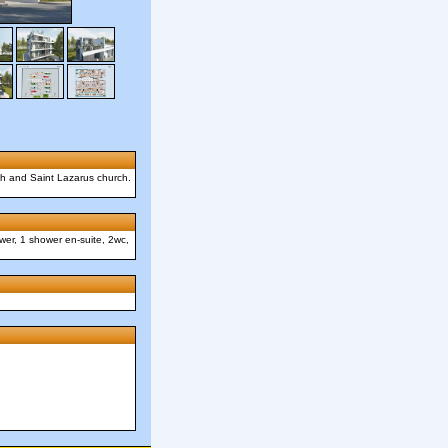
rch and Saint Lazarus church.
wer, 1 shower en-suite, 2wc,