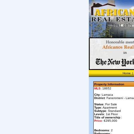
Home
|
Property Information
MLS
: 18652
City
: Larnaca
District
: Faneromeni - Larn
Status
: For Sale
Type
: Apartment
Subtype
: Standard
Levels
: 1st Floor
Title of ownership
:
Price
: €295,000
Bedrooms
: 2
Bathrooms
: