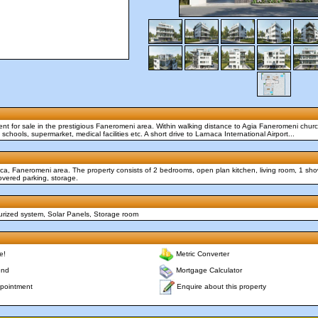
ent for sale in the prestigious Faneromeni area. Within walking distance to Agia Faneromeni chu
schools, supermarket, medical facilities etc. A short drive to Larnaca International Airport...
ca, Faneromeni area. The property consists of 2 bedrooms, open plan kitchen, living room, 1 sho
vered parking, storage.
surized system, Solar Panels, Storage room
e!
Metric Converter
end
Mortgage Calculator
Enquire about this property
pointment