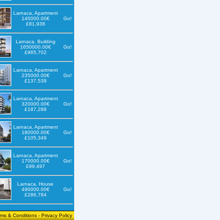
Larnaca, Apartment
140000.00€
Go!
£81,938
Larnaca, Building
1650000.00€
Go!
£965,702
Larnaca, Apartment
235000.00€
Go!
£137,539
Larnaca, Apartment
320000.00€
Go!
£187,288
Larnaca, Apartment
180000.00€
Go!
£105,349
Larnaca, Apartment
170000.00€
Go!
£99,497
Larnaca, House
490000.00€
Go!
£286,784
rms & Conditions
-
Privacy Policy