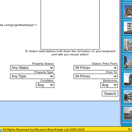
ia.com/go/getflashplayer">
To Select multi districts hold down the ctrl button on your keyboard
and with you mouse select!
Property Status:
Status:
Price From:
Property Type:
Price To:
Condition:
Bedrooms:
Te
All Rights Reserved by Africanos Real Estate Ltd 2005-2026