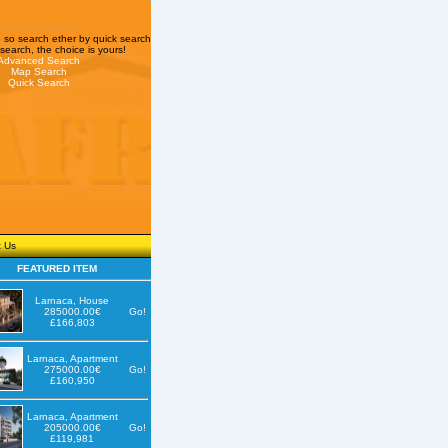
Search Options
so search ether by quick search
search, the choice is yours!
Advanced Search
Map Search
Quick Search
t Us
FEATURED ITEM
Larnaca, House
285000.00€
Go!
£166,803
Larnaca, Apartment
275000.00€
Go!
£160,950
Larnaca, Apartment
205000.00€
Go!
£119,981