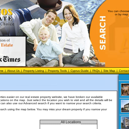
You can choose 
or by map 
me
|
About Us
|
Property Listing
|
Property Tools
|
Cyprus Guide
|
FAQs
|
Site Map
|
Contac
ties easier on our real estate property website, we have broken our available
cations on the map. Just select the location you wish to visit and all the details will be
 can also use our
Advanced search
if you want to narrow your search criteria.
earch using the map below. You may miss your dream property if you narrow your