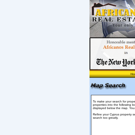
Ho
To make your search for proper
properties into the following lo
displayed below the map. You
Refine your Cyprus property s
search too greatly.