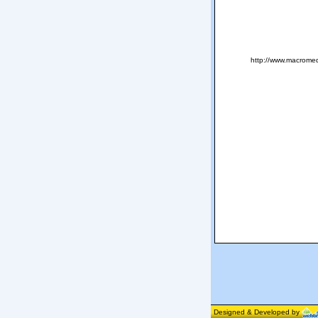
http://www.macromed
Designed & Developed by