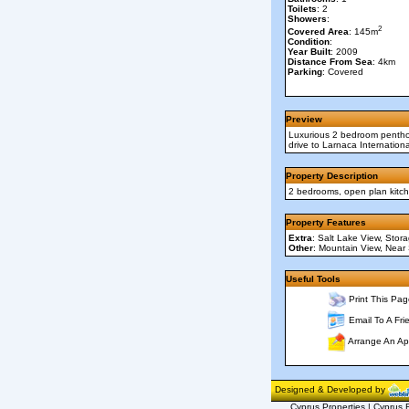
Toilets
: 2
Showers
:
2
Covered Area
: 145m
Condition
:
Year Built
: 2009
Distance From Sea
: 4km
Parking
: Covered
Preview
Luxurious 2 bedroom penthous
drive to Larnaca Internation
Property Description
2 bedrooms, open plan kitche
Property Features
Extra
: Salt Lake View, Stor
Other
: Mountain View, Near
Useful Tools
Print This Pag
Email To A Fri
Arrange An Ap
Designed & Developed by
Cyprus Properties | Cyprus R