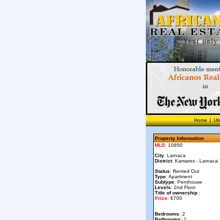
Home
|
Ub
Property Information
MLS
: 10850
City
: Larnaca
District
: Kamares - Larnaca
Status
: Rented Out
Type
: Apartment
Subtype
: Penthouse
Levels
: 2nd Floor
Title of ownership
:
Price
: €700
Bedrooms
: 2
Bathrooms
: 1