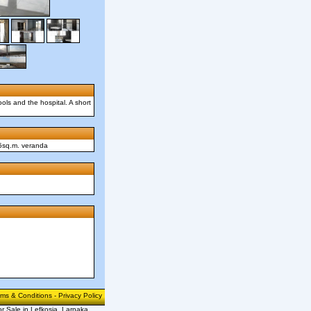
ols and the hospital. A short
75sq.m. veranda
rms & Conditions
-
Privacy Policy
or Sale in Lefkosia, Larnaka,