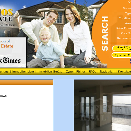
C
Statu
Type
Conditio
Area
Price From
Price T
Bedrooms
er uns
|
Immobilien Liste
|
Immobilien Geräte
|
Zypern Führer
|
FAQs
|
Navigation
|
Kontaktie
 Town