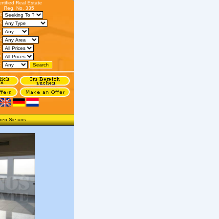
ertified Real Estate
Reg. No. 335
s:
:
n:
:
:
o:
:
ren Sie uns