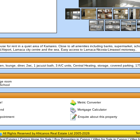
e for rent in a quiet area of Kamares. Close to all amenities including banks, supermarket, scho
al Airport, Larnaca city centre and the sea. Easy access to Larnaca-Nicosia-Limassol motorway..
n, lounge, diner, 2wc, 1 jacuzzi bath, 3 A/C units, Central Heating, storage, covered parking, 1
age room
 School
e!
Metric Converter
end
Mortgage Calculator
Enquire about this property
pointment
Te
All Rights Reserved by Africanos Real Estate Ltd 2005-2026
eal Estates | Cyprus Home for Sale | Buy Properties in Cyprus | Villas for Sale in Cyprus | Villas f