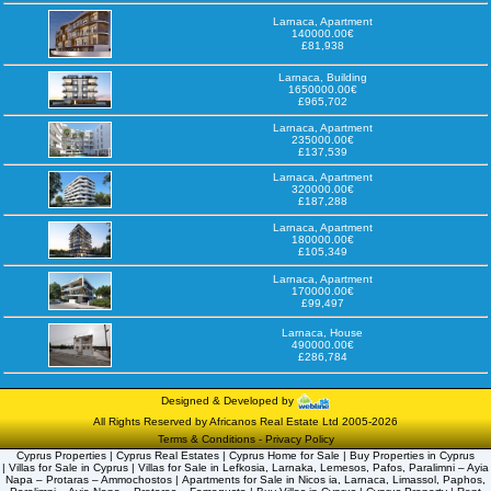
Larnaca, Apartment
140000.00€
£81,938
Larnaca, Building
1650000.00€
£965,702
Larnaca, Apartment
235000.00€
£137,539
Larnaca, Apartment
320000.00€
£187,288
Larnaca, Apartment
180000.00€
£105,349
Larnaca, Apartment
170000.00€
£99,497
Larnaca, House
490000.00€
£286,784
Designed & Developed by
All Rights Reserved by Africanos Real Estate Ltd 2005-2026
Terms & Conditions
-
Privacy Policy
Cyprus Properties | Cyprus Real Estates | Cyprus Home for Sale | Buy Properties in Cyprus
| Villas for Sale in Cyprus | Villas for Sale in Lefkosia, Larnaka, Lemesos, Pafos, Paralimni – Ayia
Napa – Protaras – Ammochostos | Apartments for Sale in Nicos ia, Larnaca, Limassol, Paphos,