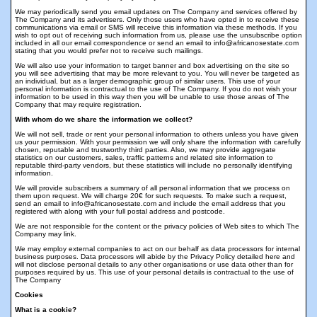
We may periodically send you email updates on The Company and services offered by
The Company and its advertisers. Only those users who have opted in to receive these
communications via email or SMS will receive this information via these methods. If you
wish to opt out of receiving such information from us, please use the unsubscribe option
included in all our email correspondence or send an email to info@africanosestate.com
stating that you would prefer not to receive such mailings.
We will also use your information to target banner and box advertising on the site so
you will see advertising that may be more relevant to you. You will never be targeted as
an individual, but as a larger demographic group of similar users. This use of your
personal information is contractual to the use of The Company. If you do not wish your
information to be used in this way then you will be unable to use those areas of The
Company that may require registration.
With whom do we share the information we collect?
We will not sell, trade or rent your personal information to others unless you have given
us your permission. With your permission we will only share the information with carefully
chosen, reputable and trustworthy third parties. Also, we may provide aggregate
statistics on our customers, sales, traffic patterns and related site information to
reputable third-party vendors, but these statistics will include no personally identifying
information.
We will provide subscribers a summary of all personal information that we process on
them upon request. We will charge 20€ for such requests. To make such a request,
send an email to info@africanosestate.com and include the email address that you
registered with along with your full postal address and postcode.
We are not responsible for the content or the privacy policies of Web sites to which The
Company may link.
We may employ external companies to act on our behalf as data processors for internal
business purposes. Data processors will abide by the Privacy Policy detailed here and
will not disclose personal details to any other organisations or use data other than for
purposes required by us. This use of your personal details is contractual to the use of
The Company
Cookies
What is a cookie?