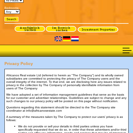
Bedrooms:
Privacy Policy
Africanos Real estate Ltd (referred to herein as "The Company") and its wholly owned
subsidiaries are committed to protecting the privacy of The Company users and the
overall integrity of the internet. To that end, we are disclosing here any issues related to
privacy in the collection by The Company of personally identifiable information from
users of The Company
We have adopted a set of information management guidelines that serve as the basis
for our customer and advertiser relationships. Guidelines are subject to change and any
such changes to our privacy policy will be posted on this page without notification.
Questions regarding this statement should be directed to the The Company site
coordinator at info@africanosestate.com
A summary of the measures taken by The Company to protect our users' privacy is as
follows:
We do not provide or sell your details to third parties unless you have
specifically requested that we do so, in order that these advertisers and/or third
parties can offer you information, goods and services that may be of interest to