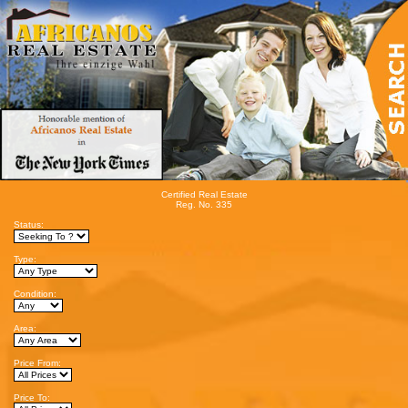
Certified Real Estate
Reg. No. 335
Status:
Type:
Condition:
Area:
Price From:
Price To: