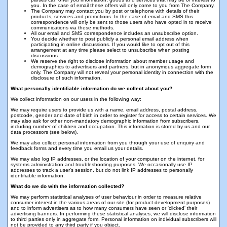
you. In the case of email these offers will only come to you from The Company.
The Company may contact you by post or telephone with details of their
products, services and promotions. In the case of email and SMS this
correspondence will only be sent to those users who have opted in to receive
communications via these methods.
All our email and SMS correspondence includes an unsubscribe option.
You decide whether to post publicly a personal email address when
participating in online discussions. If you would like to opt out of this
arrangement at any time please select to unsubscribe when posting
discussions.
We reserve the right to disclose information about member usage and
demographics to advertisers and partners, but in anonymous aggregate form
only. The Company will not reveal your personal identity in connection with the
disclosure of such information.
What personally identifiable information do we collect about you?
We collect information on our users in the following way:
We may require users to provide us with a name, email address, postal address,
postcode, gender and date of birth in order to register for access to certain services. We
may also ask for other non-mandatory demographic information from subscribers,
including number of children and occupation. This information is stored by us and our
data processors (see below).
We may also collect personal information from you through your use of enquiry and
feedback forms and every time you email us your details.
We may also log IP addresses, or the location of your computer on the internet, for
systems administration and troubleshooting purposes. We occasionally use IP
addresses to track a user's session, but do not link IP addresses to personally
identifiable information.
What do we do with the information collected?
We may perform statistical analyses of user behaviour in order to measure relative
consumer interest in the various areas of our site (for product development purposes)
and to inform advertisers as to how many consumers have seen or 'clicked' their
advertising banners. In performing these statistical analyses, we will disclose information
to third parties only in aggregate form. Personal information on individual subscribers will
not be provided to any third party if you object.