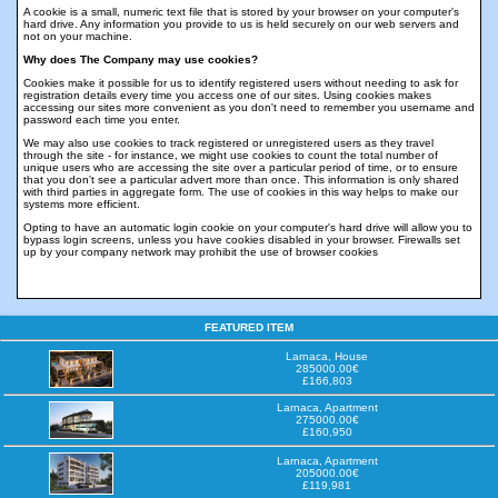
A cookie is a small, numeric text file that is stored by your browser on your computer's
hard drive. Any information you provide to us is held securely on our web servers and
not on your machine.
Why does The Company may use cookies?
Cookies make it possible for us to identify registered users without needing to ask for
registration details every time you access one of our sites. Using cookies makes
accessing our sites more convenient as you don't need to remember you username and
password each time you enter.
We may also use cookies to track registered or unregistered users as they travel
through the site - for instance, we might use cookies to count the total number of
unique users who are accessing the site over a particular period of time, or to ensure
that you don't see a particular advert more than once. This information is only shared
with third parties in aggregate form. The use of cookies in this way helps to make our
systems more efficient.
Opting to have an automatic login cookie on your computer's hard drive will allow you to
bypass login screens, unless you have cookies disabled in your browser. Firewalls set
up by your company network may prohibit the use of browser cookies
FEATURED ITEM
Larnaca, House
285000.00€
£166,803
Larnaca, Apartment
275000.00€
£160,950
Larnaca, Apartment
205000.00€
£119,981