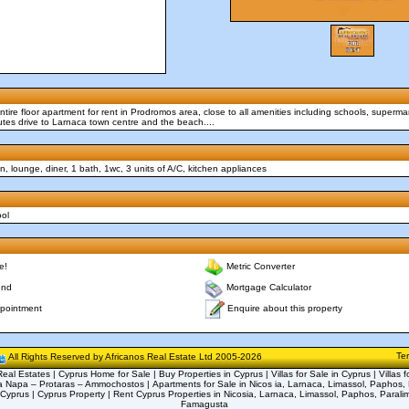
tire floor apartment for rent in Prodromos area, close to all amenities including schools, supermar
tes drive to Larnaca town centre and the beach....
, lounge, diner, 1 bath, 1wc, 3 units of A/C, kitchen appliances
ool
e!
Metric Converter
end
Mortgage Calculator
Enquire about this property
pointment
Te
All Rights Reserved by Africanos Real Estate Ltd 2005-2026
eal Estates | Cyprus Home for Sale | Buy Properties in Cyprus | Villas for Sale in Cyprus | Villas f
a Napa – Protaras – Ammochostos | Apartments for Sale in Nicos ia, Larnaca, Limassol, Paphos, 
 Cyprus | Cyprus Property | Rent Cyprus Properties in Nicosia, Larnaca, Limassol, Paphos, Parali
Famagusta