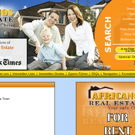
C
Statu
Type
Conditio
Area
Price From
Price T
Bedrooms
er uns
|
Immobilien Liste
|
Immobilien Geräte
|
Zypern Führer
|
FAQs
|
Navigation
|
Kontaktie
ca Town