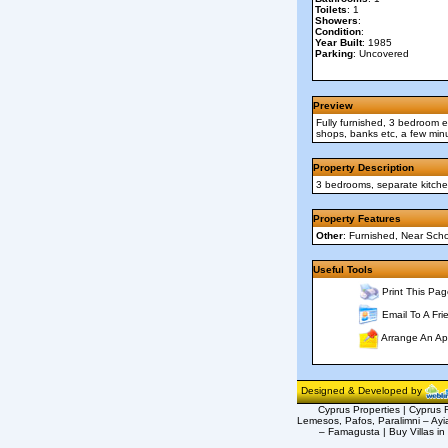
Toilets
: 1
Showers
:
Condition
:
Year Built
: 1985
Parking
: Uncovered
Preview
Fully furnished, 3 bedroom en
shops, banks etc, a few minu
Property Description
3 bedrooms, separate kitchen
Property Features
Other
: Furnished, Near Sch
Useful Tools
Print This Pag
Email To A Fri
Arrange An Ap
Designed & Developed by
Cyprus Properties | Cyprus R
Lemesos, Pafos, Paralimni – Ayi
– Famagusta | Buy Villas in