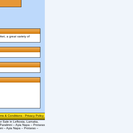
ket, a great variety of
rms & Conditions
-
Privacy Policy
or Sale in Lefkosia, Larnaka,
Paralimni – Ayia Napa – Protaras
mni – Ayia Napa – Protaras –