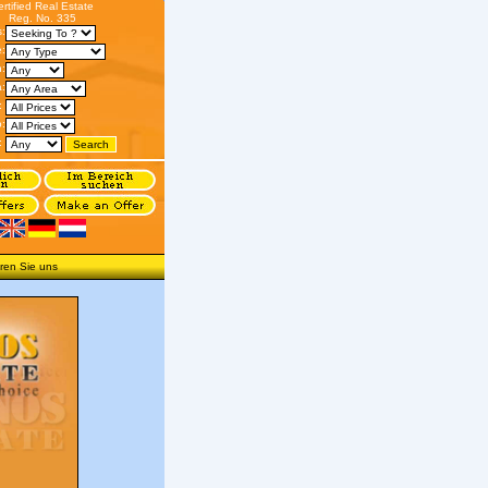
ertified Real Estate
Reg. No. 335
s:
:
n:
:
:
o:
:
ren Sie uns