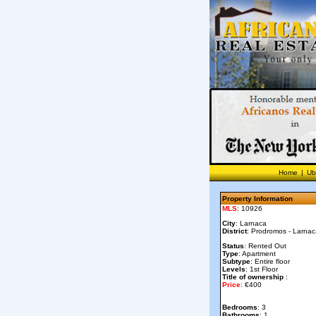
Home
|
Ub
Property Information
MLS
: 10926
City
: Larnaca
District
: Prodromos - Larna
Status
: Rented Out
Type
: Apartment
Subtype
: Entire floor
Levels
: 1st Floor
Title of ownership
:
Price
: €400
Bedrooms
: 3
Bathrooms
: 1