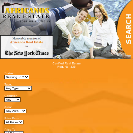
Certified Real Estate
Reg. No. 335
Status:
Type:
Condition:
Area:
Price From:
Price To: