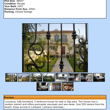
2
Plot Size
: 480m
Condition
: Resale
Year Built
: 2007
Distance From Sea
: 200m
Parking
: Closed Garage
Preview
Luxurious, fully furnished, 2 bedroom house for sale in Zigi area. The house has a
modern interior and offers panoramic mountain and sea views. Just 200 meters from the
beach. Easy access to Limassol, Larnaca motorway...