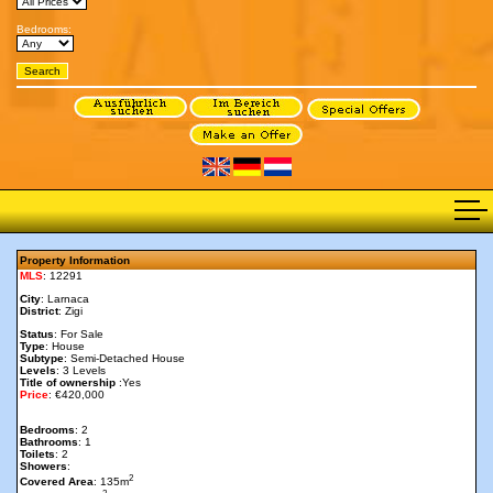
Bedrooms:
Property Information
MLS
: 12291
City
: Larnaca
District
: Zigi
Status
: For Sale
Type
: House
Subtype
: Semi-Detached House
Levels
: 3 Levels
Title of ownership
:Yes
Price
: €420,000
Bedrooms
: 2
Bathrooms
: 1
Toilets
: 2
Showers
:
2
Covered Area
: 135m