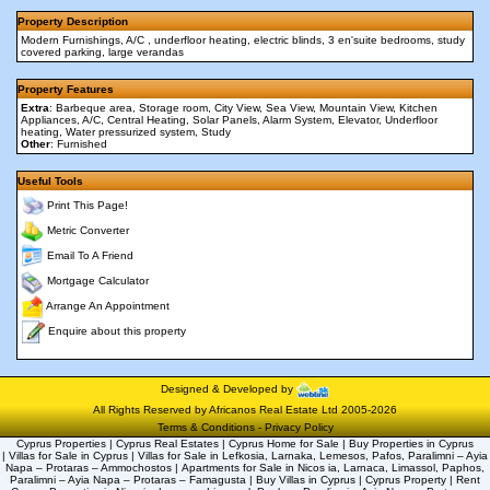
Property Description
Modern Furnishings, A/C , underfloor heating, electric blinds, 3 en'suite bedrooms, study
covered parking, large verandas
Property Features
Extra
: Barbeque area, Storage room, City View, Sea View, Mountain View, Kitchen
Appliances, A/C, Central Heating, Solar Panels, Alarm System, Elevator, Underfloor
heating, Water pressurized system, Study
Other
: Furnished
Useful Tools
Print This Page!
Metric Converter
Email To A Friend
Mortgage Calculator
Arrange An Appointment
Enquire about this property
Designed & Developed by
All Rights Reserved by Africanos Real Estate Ltd 2005-2026
Terms & Conditions
-
Privacy Policy
Cyprus Properties | Cyprus Real Estates | Cyprus Home for Sale | Buy Properties in Cyprus
| Villas for Sale in Cyprus | Villas for Sale in Lefkosia, Larnaka, Lemesos, Pafos, Paralimni – Ayia
Napa – Protaras – Ammochostos | Apartments for Sale in Nicos ia, Larnaca, Limassol, Paphos,
Paralimni – Ayia Napa – Protaras – Famagusta | Buy Villas in Cyprus | Cyprus Property | Rent