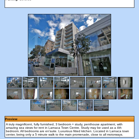
Preview
A truly magnificent, fully furnished, 3 bedroom + study, penthouse apartment, with
amazing sea views for rent in Larnaca Town Centre. Study may be used as a 4th
bedroom. All bedrooms are en'suite. Luxurious fitted kitchen. Located in Larnaca town
center, being only a 5 minute walk to the main promenade, close to all motorways.