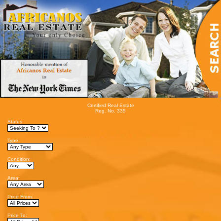
Certified Real Estate
Reg. No. 335
Status:
Type:
Condition:
Area:
Price From:
Price To: