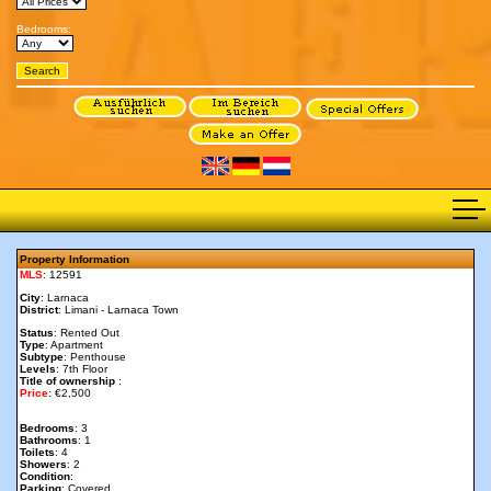
Bedrooms:
Property Information
MLS
: 12591
City
: Larnaca
District
: Limani - Larnaca Town
Status
: Rented Out
Type
: Apartment
Subtype
: Penthouse
Levels
: 7th Floor
Title of ownership
:
Price
: €2,500
Bedrooms
: 3
Bathrooms
: 1
Toilets
: 4
Showers
: 2
Condition
:
Parking
: Covered