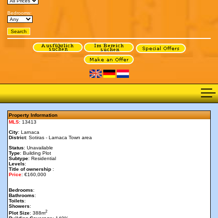
Bedrooms:
Property Information
MLS
: 13413
City
: Larnaca
District
: Sotiras - Larnaca Town area
Status
: Unavailable
Type
: Building Plot
Subtype
: Residential
Levels
:
Title of ownership
:
Price
: €160,000
Bedrooms
:
Bathrooms
:
Toilets
:
Showers
:
2
Plot Size
: 388m