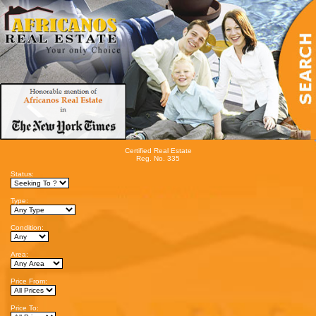
Certified Real Estate
Reg. No. 335
Status:
Type:
Condition:
Area:
Price From:
Price To: