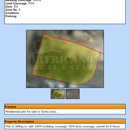
Building Coverage
: 140%
Land Coverage
: 50%
Zone
: ÊÁ
Zone No
: 3
Condition
:
Parking
:
Preview
Residential plot for sale in Sotira area...
Property Description
Plot of 388sq.m. with 140% building coverage, 50% land coverage, permit for 4 floors