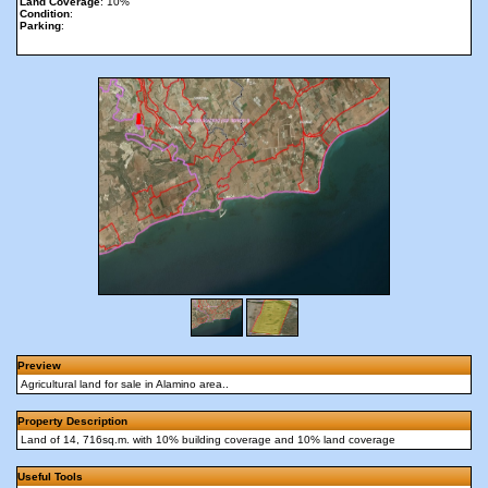
Land Coverage
: 10%
Condition
:
Parking
:
Preview
Agricultural land for sale in Alamino area..
Property Description
Land of 14, 716sq.m. with 10% building coverage and 10% land coverage
Useful Tools