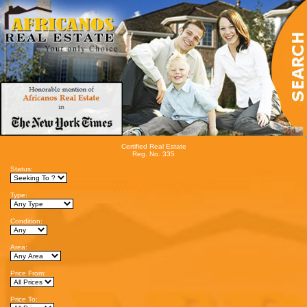
Certified Real Estate
Reg. No. 335
Status:
Type:
Condition:
Area:
Price From:
Price To: