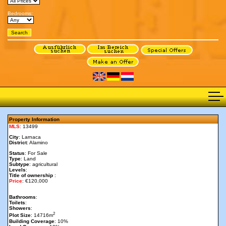
Bedrooms:
Property Information
MLS
: 13499
City
: Larnaca
District
: Alamino
Status
: For Sale
Type
: Land
Subtype
: agricultural
Levels
:
Title of ownership
:
Price
: €120,000
Bathrooms
:
Toilets
:
Showers
:
2
Plot Size
: 14716m
Building Coverage
: 10%