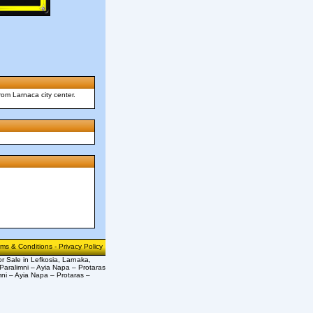
rom Larnaca city center.
rms & Conditions
-
Privacy Policy
or Sale in Lefkosia, Larnaka,
Paralimni – Ayia Napa – Protaras
mni – Ayia Napa – Protaras –