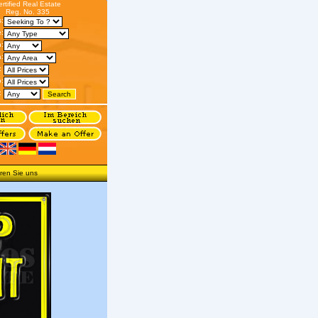
ertified Real Estate
Reg. No. 335
s:
:
n:
:
:
o:
:
ren Sie uns