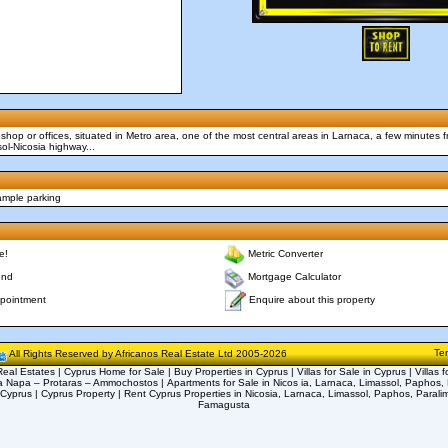
shop or offices, situated in Metro area, one of the most central areas in Larnaca, a few minutes f
l-Nicosia highway...
ample parking
e!
Metric Converter
end
Mortgage Calculator
Enquire about this property
pointment
Te
All Rights Reserved by Africanos Real Estate Ltd 2005-2026
eal Estates | Cyprus Home for Sale | Buy Properties in Cyprus | Villas for Sale in Cyprus | Villas f
a Napa – Protaras – Ammochostos | Apartments for Sale in Nicos ia, Larnaca, Limassol, Paphos, 
 Cyprus | Cyprus Property | Rent Cyprus Properties in Nicosia, Larnaca, Limassol, Paphos, Parali
Famagusta