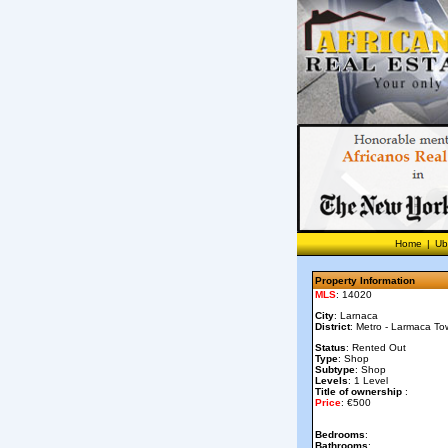
Home
|
Ub
Property Information
MLS
: 14020
City
: Larnaca
District
: Metro - Larmaca To
Status
: Rented Out
Type
: Shop
Subtype
: Shop
Levels
: 1 Level
Title of ownership
:
Price
: €500
Bedrooms
:
Bathrooms
: