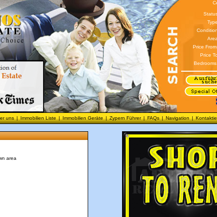
C
Statu
Type
Conditio
Area
Price From
Price T
Bedrooms
er uns
|
Immobilien Liste
|
Immobilien Geräte
|
Zypern Führer
|
FAQs
|
Navigation
|
Kontaktie
wn area