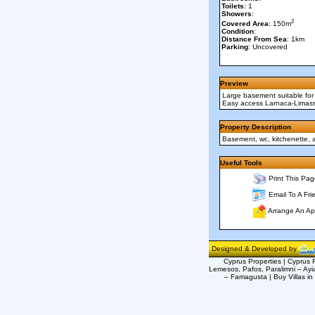
Toilets
: 1
Showers
:
2
Covered Area
: 150m
Condition
:
Distance From Sea
: 1km
Parking
: Uncovered
Preview
Large basement suitable for 
Easy access Larnaca-Limasso
Property Description
Basement, wc, kitchenette, 
Useful Tools
Print This Pag
Email To A Fri
Arrange An Ap
Designed & Developed by
Cyprus Properties | Cyprus R
Lemesos, Pafos, Paralimni – Ayi
– Famagusta | Buy Villas in