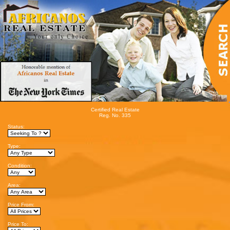
Certified Real Estate
Reg. No. 335
Status:
Type:
Condition:
Area:
Price From:
Price To: