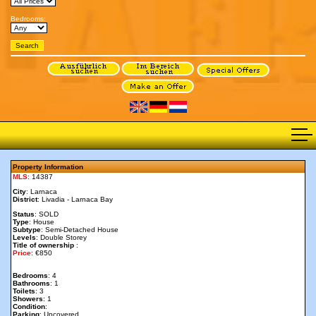
Bedrooms:
Property Information
MLS
: 14387
City
: Larnaca
District
: Livadia - Larnaca Bay
Status
: SOLD
Type
: House
Subtype
: Semi-Detached House
Levels
: Double Storey
Title of ownership
:
Price
: €850
Bedrooms
: 4
Bathrooms
: 1
Toilets
: 3
Showers
: 1
Condition
:
Parking
: Uncovered