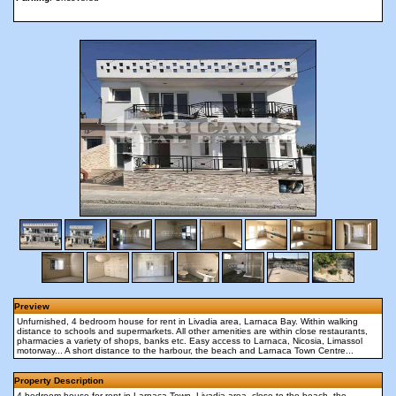
Preview
Unfurnished, 4 bedroom house for rent in Livadia area, Larnaca Bay. Within walking
distance to schools and supermarkets. All other amenities are within close restaurants,
pharmacies a variety of shops, banks etc. Easy access to Larnaca, Nicosia, Limassol
motorway... A short distance to the harbour, the beach and Larnaca Town Centre...
Property Description
4 bedroom house for rent in Larnaca Town, Livadia area, close to the beach, the