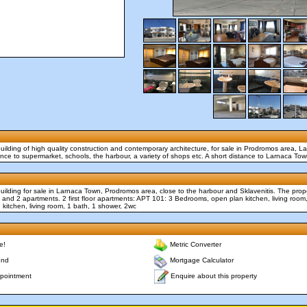
uilding of high quality construction and contemporary architecture, for sale in Prodromos area, 
tance to supermarket, schools, the harbour, a variety of shops etc. A short distance to Larnaca To
uilding for sale in Larnaca Town, Prodromos area, close to the harbour and Sklavenitis. The prope
 and 2 apartments. 2 first floor apartments: APT 101: 3 Bedrooms, open plan kitchen, living roo
kitchen, living room, 1 bath, 1 shower, 2wc
e!
Metric Converter
end
Mortgage Calculator
Enquire about this property
pointment