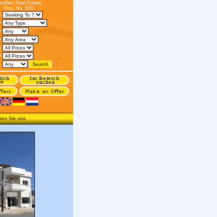
ertified Real Estate
Reg. No. 335
s:
:
n:
:
:
o:
:
ren Sie uns