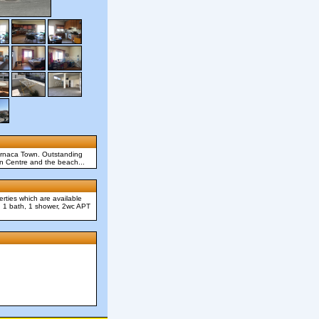
Larnaca Town. Outstanding
wn Centre and the beach...
rties which are available
m, 1 bath, 1 shower, 2wc APT