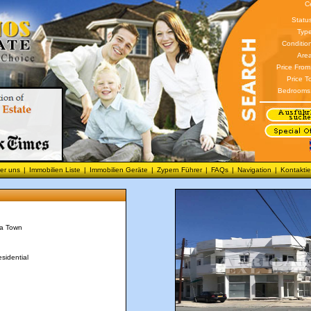
C
Statu
Type
Conditio
Area
Price From
Price T
Bedrooms
er uns
|
Immobilien Liste
|
Immobilien Geräte
|
Zypern Führer
|
FAQs
|
Navigation
|
Kontaktie
ca Town
sidential