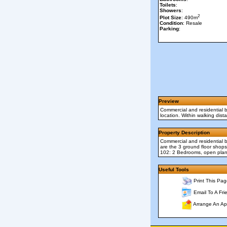
Toilets
:
Showers
:
2
Plot Size
: 490m
Condition
: Resale
Parking
:
Preview
Commercial and residential b
location. Within walking dis
Property Description
Commercial and residential b
are the 3 ground floor shops
102: 2 Bedrooms, open plan 
Useful Tools
Print This Pag
Email To A Fri
Arrange An Ap