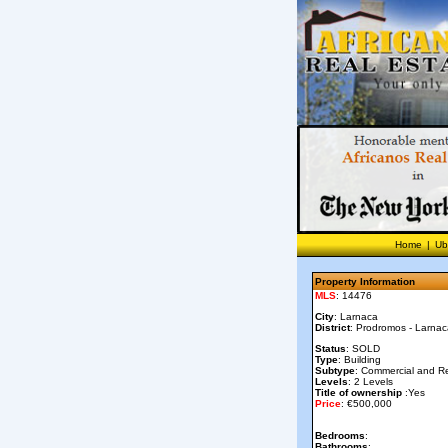
Home
|
Ub
Property Information
MLS
: 14476
City
: Larnaca
District
: Prodromos - Larna
Status
: SOLD
Type
: Building
Subtype
: Commercial and Re
Levels
: 2 Levels
Title of ownership
:Yes
Price
: €500,000
Bedrooms
:
Bathrooms
: