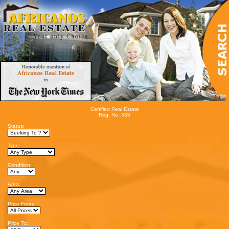
Certified Real Estate
Reg. No. 335
Status:
Type:
Condition:
Area:
Price From:
Price To: