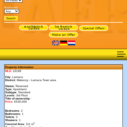
Bedrooms:
Property Information
MLS
: 16199
City
: Larnaca
District
: Makenzy - Larnaca Town area
Status
: Reserved
Type
: Apartment
Subtype
: Standard
Levels
: 3rd Floor
Title of ownership
:
Price
: €530,000
Bedrooms
: 2
Bathrooms
: 1
Toilets
: 3
Showers
: 1
2
Covered Area
: 111 m