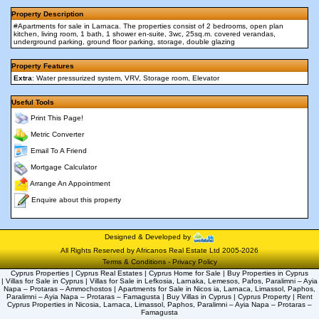
Property Description
#Apartments for sale in Larnaca. The properties consist of 2 bedrooms, open plan
kitchen, living room, 1 bath, 1 shower en-suite, 3wc, 25sq.m. covered verandas,
underground parking, ground floor parking, storage, double glazing
Property Features
Extra
: Water pressurized system, VRV, Storage room, Elevator
Useful Tools
Print This Page!
Metric Converter
Email To A Friend
Mortgage Calculator
Arrange An Appointment
Enquire about this property
Designed & Developed by
All Rights Reserved by Africanos Real Estate Ltd 2005-2026
Terms & Conditions
-
Privacy Policy
Cyprus Properties | Cyprus Real Estates | Cyprus Home for Sale | Buy Properties in Cyprus
| Villas for Sale in Cyprus | Villas for Sale in Lefkosia, Larnaka, Lemesos, Pafos, Paralimni – Ayia
Napa – Protaras – Ammochostos | Apartments for Sale in Nicos ia, Larnaca, Limassol, Paphos,
Paralimni – Ayia Napa – Protaras – Famagusta | Buy Villas in Cyprus | Cyprus Property | Rent
Cyprus Properties in Nicosia, Larnaca, Limassol, Paphos, Paralimni – Ayia Napa – Protaras –
Famagusta