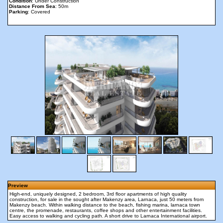
Condition
: Under Construction
Distance From Sea
: 50m
Parking
: Covered
Preview
High-end, uniquely designed, 2 bedroom, 3rd floor apartments of high quality
construction, for sale in the sought after Makenzy area, Larnaca, just 50 meters from
Makenzy beach. Within walking distance to the beach, fishing marina, larnaca town
centre, the promenade, restaurants, coffee shops and other entertainment facilities.
Easy access to walking and cycling path. A short drive to Larnaca International airport.