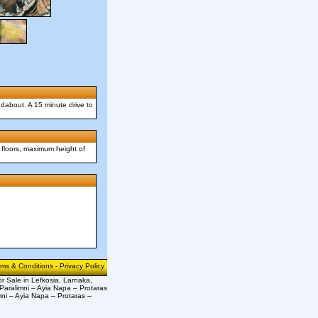
undabout. A 15 minute drive to
 floors, maximum height of
rms & Conditions
-
Privacy Policy
or Sale in Lefkosia, Larnaka,
Paralimni – Ayia Napa – Protaras
mni – Ayia Napa – Protaras –