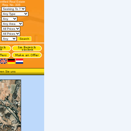
ertified Real Estate
Reg. No. 335
s:
:
n:
:
:
o:
:
ren Sie uns