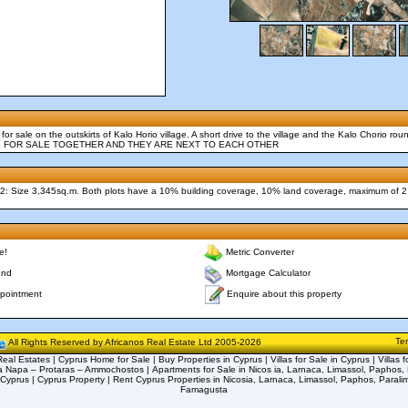
d for sale on the outskirts of Kalo Horio village. A short drive to the village and the Kalo Chorio ro
 ARE FOR SALE TOGETHER AND THEY ARE NEXT TO EACH OTHER
t 2: Size 3,345sq.m. Both plots have a 10% building coverage, 10% land coverage, maximum of 2
e!
Metric Converter
end
Mortgage Calculator
Enquire about this property
pointment
Te
All Rights Reserved by Africanos Real Estate Ltd 2005-2026
eal Estates | Cyprus Home for Sale | Buy Properties in Cyprus | Villas for Sale in Cyprus | Villas f
a Napa – Protaras – Ammochostos | Apartments for Sale in Nicos ia, Larnaca, Limassol, Paphos, 
 Cyprus | Cyprus Property | Rent Cyprus Properties in Nicosia, Larnaca, Limassol, Paphos, Parali
Famagusta