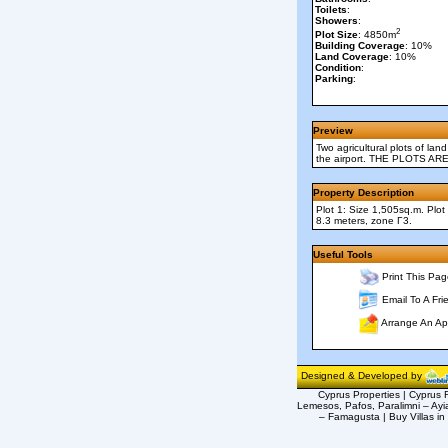
Toilets
:
Showers
:
2
Plot Size
: 4850m
Building Coverage
: 10%
Land Coverage
: 10%
Condition
:
Parking
:
Preview
Two agricultural plots of lan
the airport. THE PLOTS
Property Description
Plot 1: Size 1,505sq.m. Plo
8.3 meters, zone Γ3.
Useful Tools
Print This Pag
Email To A Fri
Arrange An Ap
Designed & Developed by
Cyprus Properties | Cyprus R
Lemesos, Pafos, Paralimni – Ayi
– Famagusta | Buy Villas in