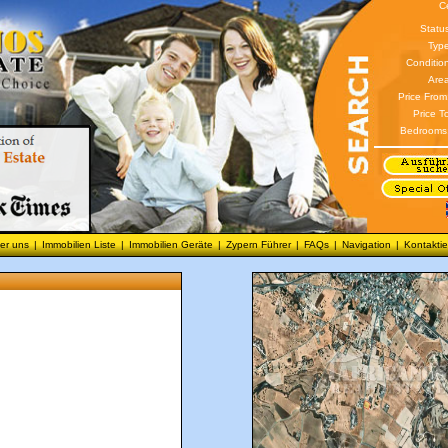
C
Statu
Type
Conditio
Area
Price From
Price T
Bedrooms
er uns
|
Immobilien Liste
|
Immobilien Geräte
|
Zypern Führer
|
FAQs
|
Navigation
|
Kontaktie