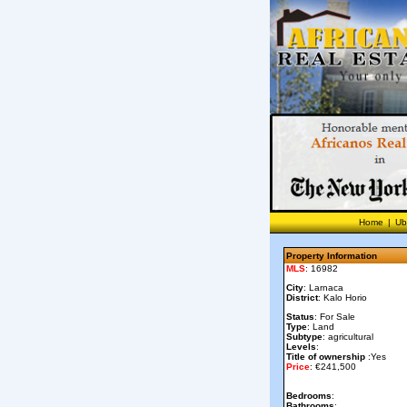
Home
|
Ub
Property Information
MLS
: 16982
City
: Larnaca
District
: Kalo Horio
Status
: For Sale
Type
: Land
Subtype
: agricultural
Levels
:
Title of ownership
:Yes
Price
: €241,500
Bedrooms
:
Bathrooms
: