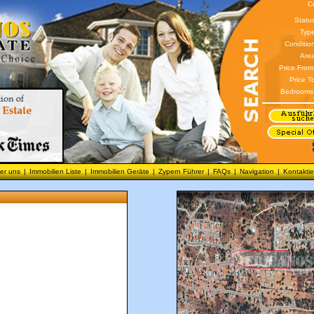
C
Statu
Type
Conditio
Area
Price From
Price T
Bedrooms
er uns
|
Immobilien Liste
|
Immobilien Geräte
|
Zypern Führer
|
FAQs
|
Navigation
|
Kontaktie