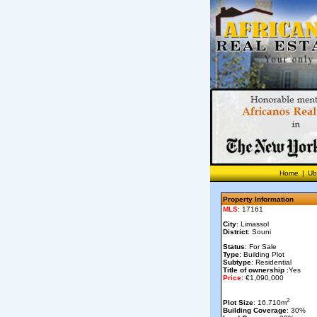
Home
|
Ub
Property Information
MLS
: 17161
City
: Limassol
District
: Souni
Status
: For Sale
Type
: Building Plot
Subtype
: Residential
Title of ownership
:Yes
Price
: €1,090,000
2
Plot Size
: 16.710m
Building Coverage
: 30%