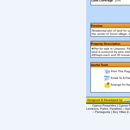
Land Coverage
: 20%
Preview
Residential plot of land for
the center of Souni village,
Property Description
#Plot for sale in Limassol.
land is surround by pine tre
485sqm each and 30 houses 
Useful Tools
Print This Pag
Email To A Fri
Arrange An Ap
Designed & Developed by
Cyprus Properties | Cyprus R
Lemesos, Pafos, Paralimni – Ayi
– Famagusta | Buy Villas in