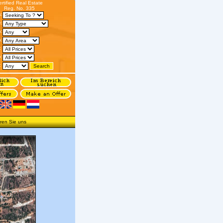
ertified Real Estate
Reg. No. 335
s:
:
n:
:
:
o:
:
ren Sie uns