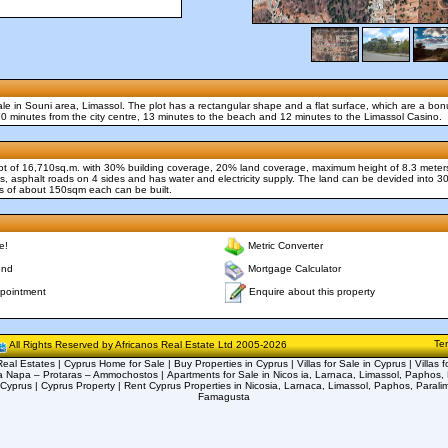
 sale in Souni area, Limassol. The plot has a rectangular shape and a flat surface, which are a bo
 20 minutes from the city centre, 13 minutes to the beach and 12 minutes to the Limassol Casino.
 Plot of 16,710sq.m. with 30% building coverage, 20% land coverage, maximum height of 8.3 meter
es, asphalt roads on 4 sides and has water and electricity supply. The land can be devided into 30
of about 150sqm each can be built.
e!
Metric Converter
end
Mortgage Calculator
Enquire about this property
pointment
Te
All Rights Reserved by Africanos Real Estate Ltd 2005-2026
eal Estates | Cyprus Home for Sale | Buy Properties in Cyprus | Villas for Sale in Cyprus | Villas f
a Napa – Protaras – Ammochostos | Apartments for Sale in Nicos ia, Larnaca, Limassol, Paphos, 
 Cyprus | Cyprus Property | Rent Cyprus Properties in Nicosia, Larnaca, Limassol, Paphos, Parali
Famagusta