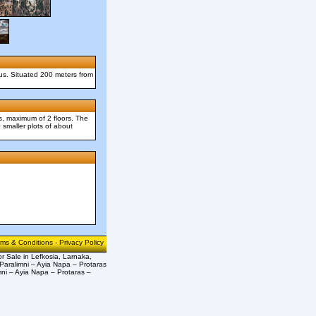
nus. Situated 200 meters from
s, maximum of 2 floors. The
 smaller plots of about
rms & Conditions
-
Privacy Policy
or Sale in Lefkosia, Larnaka,
Paralimni – Ayia Napa – Protaras
mni – Ayia Napa – Protaras –