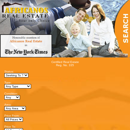
Certified Real Estate
Reg. No. 335
Status:
Type:
Condition:
Area:
Price From:
Price To: