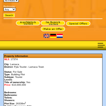
Bedrooms:
Property Information
MLS
: 17374
City
: Larnaca
District
: Pyla Tourist - Larnaca Town
Status
: For Sale
Type
: Building Plot
Subtype
: Tourist
Levels
:
Title of ownership
:Yes
Price
: €10,000,000
Bedrooms
:
Bathrooms
:
Toilets
:
Showers
:
2
Plot Size
: 26338m