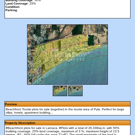
Building Coverage
: 50%
Land Coverage
: 25%
Condition
:
Parking
:
Preview
Beachfront Tourist plots for sale (together) in the tourist area of Pyla. Perfect for large
villas, hotels, apartment building...
Property Description
#Beachfront plots for sale in Larnaca. #Plots with a total of 26,338sq.m. with 50%
building coverage, 25% land coverage, maximum of 3 %, maximum height of 13.5
meters, (92 - 94% fall under the zone Τ1γ(Ε). The small remainder of the land is