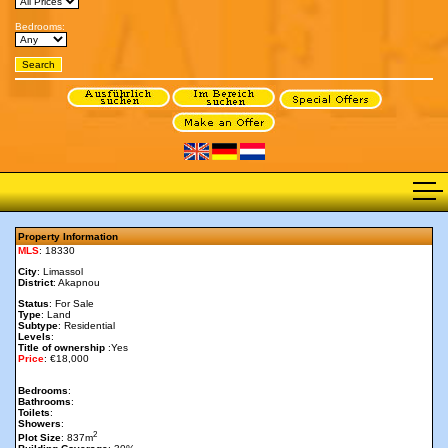
Bedrooms:
Property Information
MLS
: 18330
City
: Limassol
District
: Akapnou
Status
: For Sale
Type
: Land
Subtype
: Residential
Levels
:
Title of ownership
:Yes
Price
: €18,000
Bedrooms
:
Bathrooms
:
Toilets
:
Showers
:
2
Plot Size
: 837m