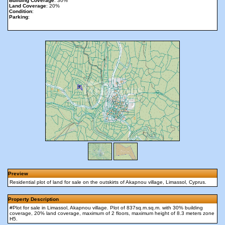
Building Coverage
: 30%
Land Coverage
: 20%
Condition
:
Parking
:
Preview
Residential plot of land for sale on the outskirts of Akapnou village, Limassol, Cyprus.
Property Description
#Plot for sale in Limassol, Akapnou village. Plot of 837sq.m.sq.m. with 30% building
coverage, 20% land coverage, maximum of 2 floors, maximum height of 8.3 meters zone
H5.