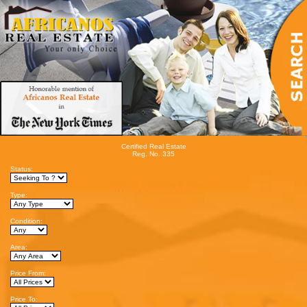
Certified Real Estate
Reg. No. 335
Status:
Type:
Condition:
Area:
Price From:
Price To: