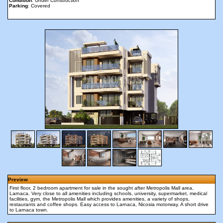
Condition
: Under Construction
Parking
: Covered
Preview
First floor, 2 bedroom apartment for sale in the sought after Metropolis Mall area,
Larnaca. Very close to all amenities including schools, university, supermarket, medical
facilities, gym, the Metropolis Mall which provides amenities, a variety of shops,
restaurants and coffee shops. Easy access to Larnaca, Nicosia motorway. A short drive
to Larnaca town.