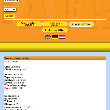
Bedrooms:
Property Information
MLS
: 18367
City
: Larnaca
District
: Aradippou
Status
: For Sale
Type
: Apartment
Subtype
: Standard
Levels
: 1st Floor
Title of ownership
:
Price
: €180,000
Bedrooms
: 2
Bathrooms
:
Toilets
: 2
Showers
: 2
2
Covered Area
: 102m