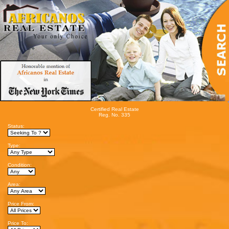
Certified Real Estate
Reg. No. 335
Status:
Type:
Condition:
Area:
Price From:
Price To: