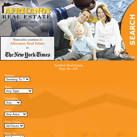
Certified Real Estate
Reg. No. 335
Status:
Type:
Condition:
Area:
Price From:
Price To: