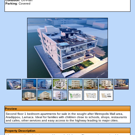
Condition
: Off-Plan
Parking
: Covered
Preview
Second floor 1 bedroom apartments for sale in the sought after Metropolis Mall area,
Aradippou, Larnaca. Ideal for families with children close to schools, shops, restaurants
and cafes, other services and easy access to the highway leading to major cities.
Property Description