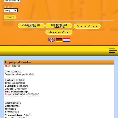
Bedrooms:
Property Information
MLS
: 18423
City
: Larnaca
District
: Metropolis Mall
Status
: For Sale
Type
: Apartment
Subtype
: Standard
Levels
: 2nd Floor
Title of ownership
:
Price
: €160,000 - €165,000
Bedrooms
: 1
Bathrooms
:
Toilets
: 1
Showers
: 1
2
Covered Area
: 51m