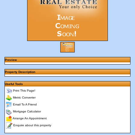
Preview
Property Description
Useful Tools
Print This Page!
Metric Converter
Email To A Friend
Mortgage Calculator
Arrange An Appointment
Enquire about this property