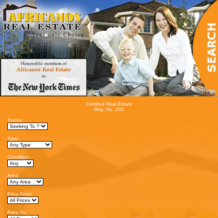
Certified Real Estate
Reg. No. 335
Status:
Type:
Condition:
Area:
Price From:
Price To: