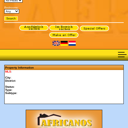
Bedrooms:
Property Information
MLS
:
City
:
District
:
Status
:
Type
:
Subtype
: