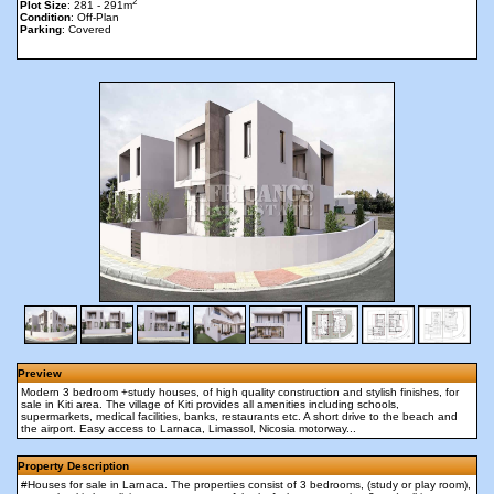
2
Plot Size
: 281 - 291m
Condition
: Off-Plan
Parking
: Covered
Preview
Modern 3 bedroom +study houses, of high quality construction and stylish finishes, for
sale in Kiti area. The village of Kiti provides all amenities including schools,
supermarkets, medical facilities, banks, restaurants etc. A short drive to the beach and
the airport. Easy access to Larnaca, Limassol, Nicosia motorway...
Property Description
#Houses for sale in Larnaca. The properties consist of 3 bedrooms, (study or play room),