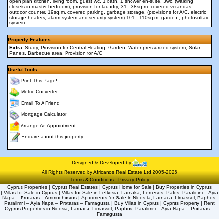
open plan kitchen, living room, guest wc, 1 bath, 1 shower en-suite, 3wc, (walking
closets in master bedroom), provision for laundry, 31 - 38sq.m. covered verandas,
outdoor counter, 19sq.m. covered parking, garbage storage, (provisions for A/C, electric
storage heaters, alarm system and security system) 101 - 110sq.m. garden., photovoltaic
system.
Property Features
Extra
: Study, Provision for Central Heating, Garden, Water pressurized system, Solar
Panels, Barbeque area, Provision for A/C
Useful Tools
Print This Page!
Metric Converter
Email To A Friend
Mortgage Calculator
Arrange An Appointment
Enquire about this property
Designed & Developed by
All Rights Reserved by Africanos Real Estate Ltd 2005-2026
Terms & Conditions
-
Privacy Policy
Cyprus Properties | Cyprus Real Estates | Cyprus Home for Sale | Buy Properties in Cyprus
| Villas for Sale in Cyprus | Villas for Sale in Lefkosia, Larnaka, Lemesos, Pafos, Paralimni – Ayia
Napa – Protaras – Ammochostos | Apartments for Sale in Nicos ia, Larnaca, Limassol, Paphos,
Paralimni – Ayia Napa – Protaras – Famagusta | Buy Villas in Cyprus | Cyprus Property | Rent
Cyprus Properties in Nicosia, Larnaca, Limassol, Paphos, Paralimni – Ayia Napa – Protaras –
Famagusta