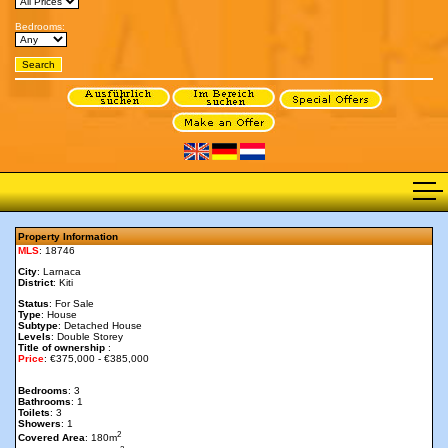
Bedrooms:
Property Information
MLS
: 18746
City
: Larnaca
District
: Kiti
Status
: For Sale
Type
: House
Subtype
: Detached House
Levels
: Double Storey
Title of ownership
:
Price
: €375,000 - €385,000
Bedrooms
: 3
Bathrooms
: 1
Toilets
: 3
Showers
: 1
2
Covered Area
: 180m