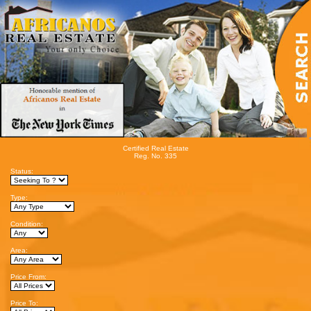
Certified Real Estate
Reg. No. 335
Status:
Type:
Condition:
Area:
Price From:
Price To: