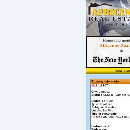
Home
|
Ub
Property Information
MLS
: 18807
City
: Larnaca
District
: Livadia - Larnaca B
Status
: For Sale
Type
: Apartment
Subtype
: Standard
Levels
: 1st Floor
Title of ownership
:
Price
: €180,000 - €175,000
Bedrooms
: 1
Bathrooms
: