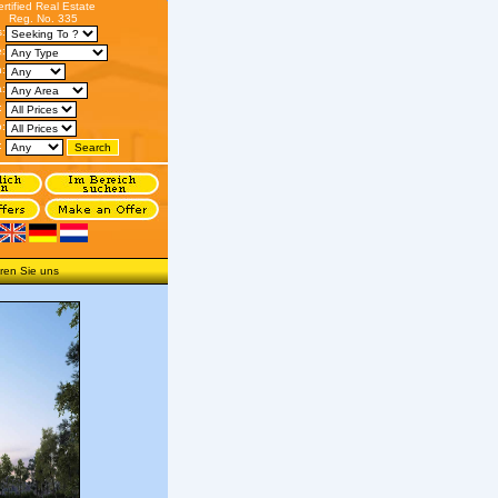
ertified Real Estate
Reg. No. 335
s:
:
n:
:
:
o:
:
ren Sie uns