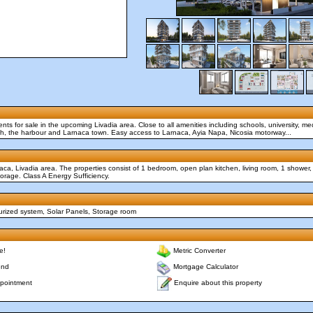
nts for sale in the upcoming Livadia area. Close to all amenities including schools, university, med
ach, the harbour and Larnaca town. Easy access to Larnaca, Ayia Napa, Nicosia motorway...
aca, Livadia area. The properties consist of 1 bedroom, open plan kitchen, living room, 1 shower
orage. Class A Energy Sufficiency.
surized system, Solar Panels, Storage room
e!
Metric Converter
end
Mortgage Calculator
Enquire about this property
pointment