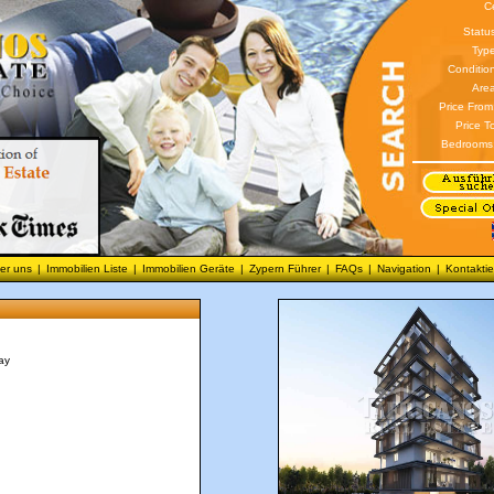
C
Statu
Type
Conditio
Area
Price From
Price T
Bedrooms
er uns
|
Immobilien Liste
|
Immobilien Geräte
|
Zypern Führer
|
FAQs
|
Navigation
|
Kontaktie
ay