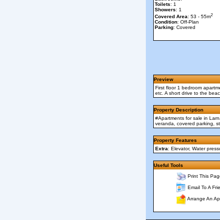
Toilets
: 1
Showers
: 1
2
Covered Area
: 53 - 55m
Condition
: Off-Plan
Parking
: Covered
Preview
First floor 1 bedroom apartme
etc. A short drive to the be
Property Description
#Apartments for sale in Larn
veranda, covered parking, st
Property Features
Extra
: Elevator, Water pres
Useful Tools
Print This Pag
Email To A Fri
Arrange An Ap