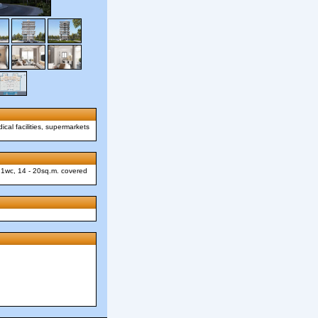
ical facilities, supermarkets
, 1wc, 14 - 20sq.m. covered