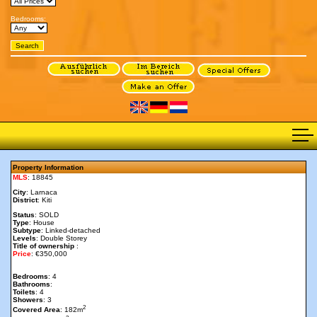
Bedrooms:
Property Information
MLS
: 18845
City
: Larnaca
District
: Kiti
Status
: SOLD
Type
: House
Subtype
: Linked-detached
Levels
: Double Storey
Title of ownership
:
Price
: €350,000
Bedrooms
: 4
Bathrooms
:
Toilets
: 4
Showers
: 3
2
Covered Area
: 182m