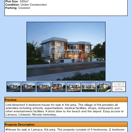
2
Plot Size
: 330m
Condition
: Under Construction
Parking
: Covered
Preview
Link-detached 4 bedroom house for sale in Kiti area. The village of Kiti provides all
amenities including schools, supermarkets, medical facilities, shops, restaurants and
other entertainment facilities. A short drive to the beach and the airport. Easy access to
Larnaca, Limassol, Nicosia motorway...
Property Description
#House for sale in Larnaca, Kiti area. The property consists of 4 bedrooms, (1 bedroom