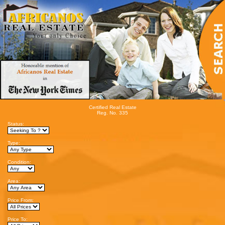
Certified Real Estate
Reg. No. 335
Status:
Type:
Condition:
Area:
Price From:
Price To: