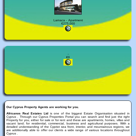
Larnaca - Apartment
€275,000
-
€0
Our Cyprus Property Agents are working for you.
Africanos Real Estates Ltd
is one of the biggest Estate Organisation situated in
Cyprus . Through our Cyprus Properties Portal you can search and find just the right
Property for you, either for sale or for rent and these are apartments, homes, villas and
vacant land; for residential, commercial, business and agricultural purposes. With a
detailed understanding of the Cypriot sea front, interior, and mountainous regions, we
are additionally able to offer our clients a wide range of various locations throughout
Cyprus .