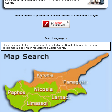
the Africanos' professional approach to the world of real estate in
Cyprus.
Content on this page requires a newer version of Adobe Flash Player.
Select Language
▼
Elected member to the Cyprus Council Registration of Real Estate Agents - a semi-
governmental body which regulates the Estate Agents.