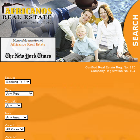
Certified Real Estate Reg. No. 335
Company Registration No. 494
Status:
Type:
Condition:
Area:
Price From:
Price To: