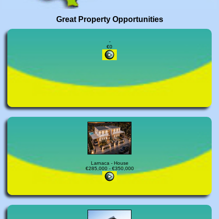
Great Property Opportunities
-
€0
Larnaca - House
€285,000 - €350,000