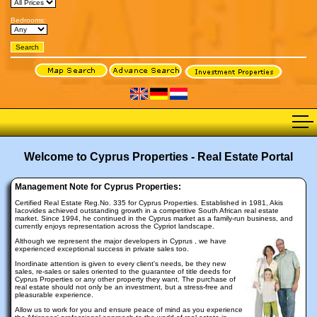
Bedrooms:
Welcome to Cyprus Properties - Real Estate Portal
Management Note for Cyprus Properties:
Certified Real Estate Reg.No. 335 for Cyprus Properties. Established in 1981, Akis
Iacovides achieved outstanding growth in a competitive South African real estate
market. Since 1994, he continued in the Cyprus market as a family-run business, and
currently enjoys representation across the Cypriot landscape.
Although we represent the major developers in Cyprus , we have
experienced exceptional success in private sales too.
Inordinate attention is given to every client's needs, be they new
sales, re-sales or sales oriented to the guarantee of title deeds for
Cyprus Properties or any other property they want. The purchase of
real estate should not only be an investment, but a stress-free and
pleasurable experience.
Allow us to work for you and ensure peace of mind as you experience