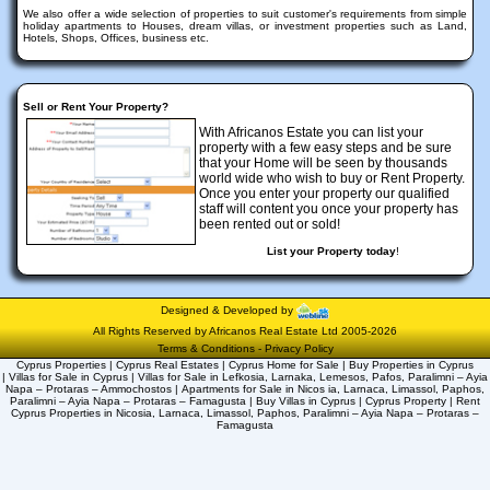
We also offer a wide selection of properties to suit customer's requirements from simple
holiday apartments to Houses, dream villas, or investment properties such as Land,
Hotels, Shops, Offices, business etc.
Sell or Rent Your Property?
With Africanos Estate you can list your
property with a few easy steps and be sure
that your Home will be seen by thousands
world wide who wish to buy or Rent Property.
Once you enter your property our qualified
staff will content you once your property has
been rented out or sold!
List your Property today
!
Designed & Developed by
All Rights Reserved by Africanos Real Estate Ltd 2005-2026
Terms & Conditions
-
Privacy Policy
Cyprus Properties | Cyprus Real Estates | Cyprus Home for Sale | Buy Properties in Cyprus
| Villas for Sale in Cyprus | Villas for Sale in Lefkosia, Larnaka, Lemesos, Pafos, Paralimni – Ayia
Napa – Protaras – Ammochostos | Apartments for Sale in Nicos ia, Larnaca, Limassol, Paphos,
Paralimni – Ayia Napa – Protaras – Famagusta | Buy Villas in Cyprus | Cyprus Property | Rent
Cyprus Properties in Nicosia, Larnaca, Limassol, Paphos, Paralimni – Ayia Napa – Protaras –
Famagusta