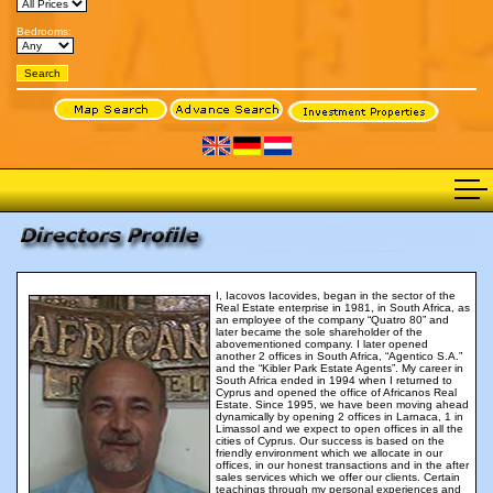
Bedrooms:
I, Iacovos Iacovides, began in the sector of the
Real Estate enterprise in 1981, in South Africa, as
an employee of the company “Quatro 80” and
later became the sole shareholder of the
abovementioned company. I later opened
another 2 offices in South Africa, “Agentico S.A.”
and the “Kibler Park Estate Agents”. My career in
South Africa ended in 1994 when I returned to
Cyprus and opened the office of Africanos Real
Estate. Since 1995, we have been moving ahead
dynamically by opening 2 offices in Larnaca, 1 in
Limassol and we expect to open offices in all the
cities of Cyprus. Our success is based on the
friendly environment which we allocate in our
offices, in our honest transactions and in the after
sales services which we offer our clients. Certain
teachings through my personal experiences and