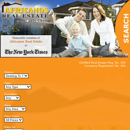
Certified Real Estate Reg. No. 335
Company Registration No. 494
Status:
Type:
Condition:
Area:
Price From:
Price To: