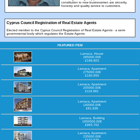
constitution to new businessmen are sincerity,
honesty and quality service to customers.
Cyprus Council Registration of Real Estate Agents
Elected member to the Cyprus Council Registration of Real Estate Agents - a semi-
governmental body which regulates the Estate Agents
FEATURED ITEM
Larnaca, House
285000.00€
£166,803
Larnaca, Apartment
275000.00€
£160,950
Larnaca, Apartment
205000.00€
£119,981
Larnaca, Apartment
140000.00€
£81,938
Larnaca, Building
1650000.00€
£965,702
Larnaca, Apartment
235000.00€
£137,539