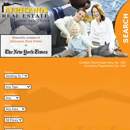
Certified Real Estate Reg. No. 335
Company Registration No. 494
Status:
Type:
Condition:
Area:
Price From:
Price To: