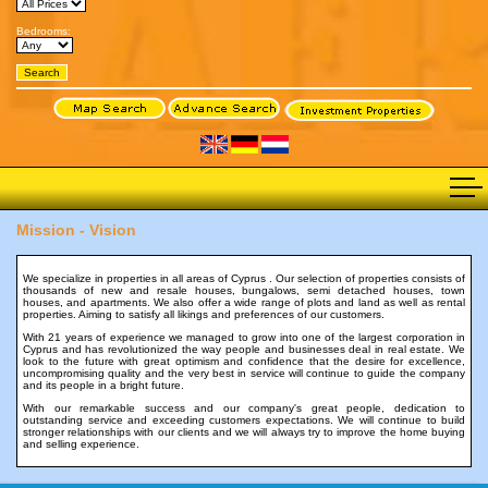
Bedrooms:
Mission - Vision
We specialize in properties in all areas of Cyprus . Our selection of properties consists of
thousands of new and resale houses, bungalows, semi detached houses, town
houses, and apartments. We also offer a wide range of plots and land as well as rental
properties. Aiming to satisfy all likings and preferences of our customers.
With 21 years of experience we managed to grow into one of the largest corporation in
Cyprus and has revolutionized the way people and businesses deal in real estate. We
look to the future with great optimism and confidence that the desire for excellence,
uncompromising quality and the very best in service will continue to guide the company
and its people in a bright future.
With our remarkable success and our company's great people, dedication to
outstanding service and exceeding customers expectations. We will continue to build
stronger relationships with our clients and we will always try to improve the home buying
and selling experience.