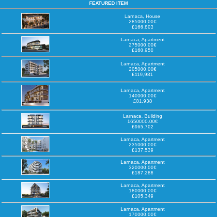
FEATURED ITEM
Larnaca, House
285000.00€
£166,803
Larnaca, Apartment
275000.00€
£160,950
Larnaca, Apartment
205000.00€
£119,981
Larnaca, Apartment
140000.00€
£81,938
Larnaca, Building
1650000.00€
£965,702
Larnaca, Apartment
235000.00€
£137,539
Larnaca, Apartment
320000.00€
£187,288
Larnaca, Apartment
180000.00€
£105,349
Larnaca, Apartment
170000.00€