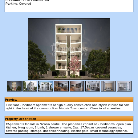
Condition
: Under Construction
Parking
: Covered
Preview
First floor 2 bedroom apartments of high quality construction and stylish interior, for sale
right in the heart of the cosmopolitan Nicosia Town centre.. Close to all amenities.
Property Description
#Apartments for sale in Nicosia centre. The properties consist of 2 bedrooms, open plan
kitchen, living room, 1 bath, 1 shower en-suite, 2wc, 17.5sq.m. covered verandas,
covered parking, storage, underfloor heating, electric gate, smart technology optional.