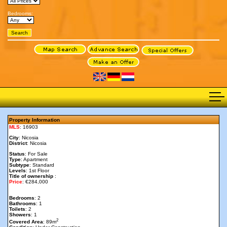
Bedrooms:
Property Information
MLS
: 16903
City
: Nicosia
District
: Nicosia
Status
: For Sale
Type
: Apartment
Subtype
: Standard
Levels
: 1st Floor
Title of ownership
:
Price
: €284,000
Bedrooms
: 2
Bathrooms
: 1
Toilets
: 2
Showers
: 1
2
Covered Area
: 89m