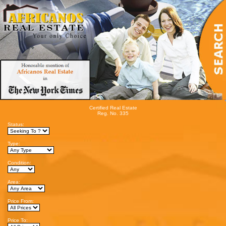
Certified Real Estate
Reg. No. 335
Status:
Type:
Condition:
Area:
Price From:
Price To: