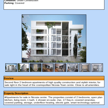
Condition
: Under Construction
Parking
: Covered
Preview
Second floor 2 bedroom apartments of high quality construction and stylish interior, for
sale right in the heart of the cosmopolitan Nicosia Town centre. Close to all amenities.
Property Description
#Apartments for sale in Nicosia centre. The properties consist of 2 bedrooms, open plan
kitchen, living room, 1 bath, 1 shower en-suite, 2wc, 17.5sq.m. covered verandas,
covered parking, storage, underfloor heating, electric gate, smart technology optional.