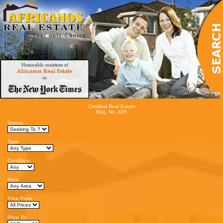
Certified Real Estate
Reg. No. 335
Status:
Type:
Condition:
Area:
Price From:
Price To: