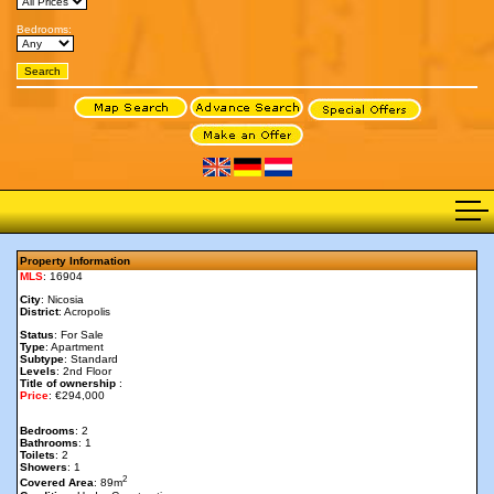
Bedrooms:
Property Information
MLS
: 16904
City
: Nicosia
District
: Acropolis
Status
: For Sale
Type
: Apartment
Subtype
: Standard
Levels
: 2nd Floor
Title of ownership
:
Price
: €294,000
Bedrooms
: 2
Bathrooms
: 1
Toilets
: 2
Showers
: 1
2
Covered Area
: 89m