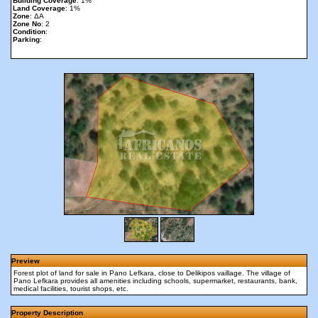
Building Coverage
: 1%
Land Coverage
: 1%
Zone
: ΔΑ
Zone No
: 2
Condition
:
Parking
:
Preview
Forest plot of land for sale in Pano Lefkara, close to Delikipos vaillage. The village of
Pano Lefkara provides all amenities including schools, supermarket, restaurants, bank,
medical facilities, tourist shops, etc.
Property Description