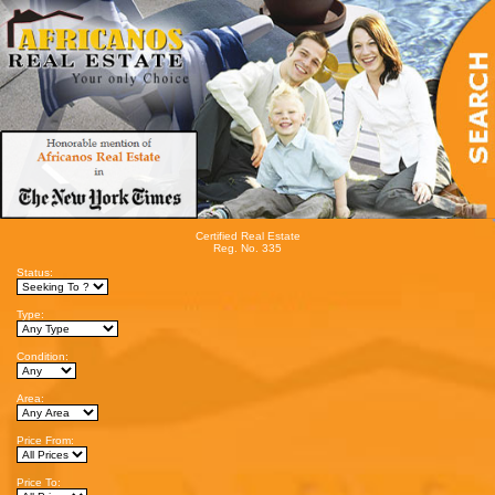
Certified Real Estate
Reg. No. 335
Status:
Type:
Condition:
Area:
Price From:
Price To: