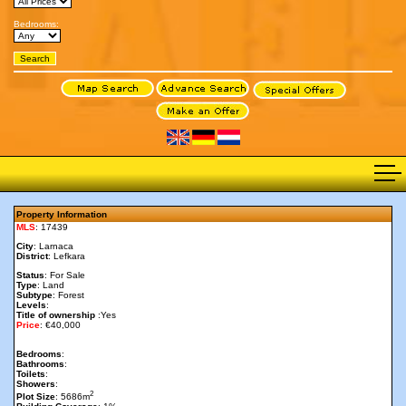
Bedrooms:
Property Information
MLS
: 17439
City
: Larnaca
District
: Lefkara
Status
: For Sale
Type
: Land
Subtype
: Forest
Levels
:
Title of ownership
:Yes
Price
: €40,000
Bedrooms
:
Bathrooms
:
Toilets
:
Showers
:
2
Plot Size
: 5686m