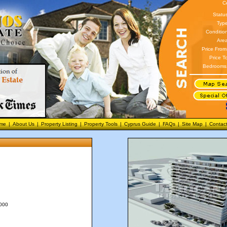
C
Statu
Type
Conditio
Area
Price From
Price T
Bedrooms
me
|
About Us
|
Property Listing
|
Property Tools
|
Cyprus Guide
|
FAQs
|
Site Map
|
Contac
,000