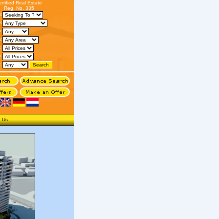
ertified Real Estate
Reg. No. 335
s:
:
n:
:
:
o:
:
t Us