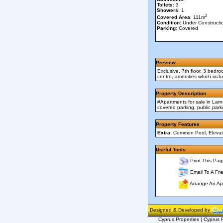
Toilets
: 3
Showers
: 1
2
Covered Area
: 111m
Condition
: Under Constructi
Parking
: Covered
Preview
Exclusive, 7th floor, 3 bedr
centre, amenities which incl
Property Description
#Apartments for sale in Lar
covered parking, public par
Property Features
Extra
: Common Pool, Elevato
Useful Tools
Print This Pag
Email To A Fri
Arrange An Ap
Designed & Developed by
Cyprus Properties | Cyprus R