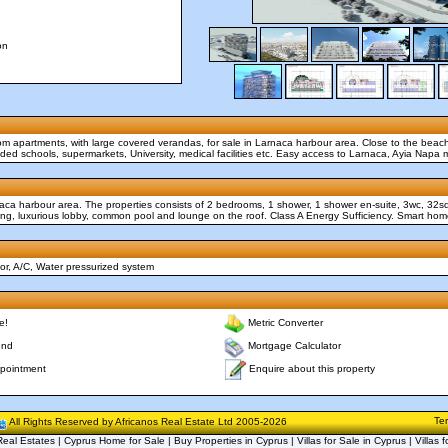
on
oom apartments, with large covered verandas, for sale in Larnaca harbour area. Close to the beac
uded schools, supermarkets, University, medical facilities etc. Easy access to Larnaca, Ayia Napa 
naca harbour area. The properties consists of 2 bedrooms, 1 shower, 1 shower en-suite, 3wc, 32
king, luxurious lobby, common pool and lounge on the roof. Class A Energy Sufficiency. Smart ho
r, A/C, Water pressurized system
e!
Metric Converter
end
Mortgage Calculator
Enquire about this property
pointment
Te
All Rights Reserved by Africanos Real Estate Ltd 2005-2026
eal Estates | Cyprus Home for Sale | Buy Properties in Cyprus | Villas for Sale in Cyprus | Villas f