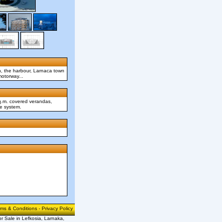
h, the harbour, Larnaca town
motorway...
sq.m. covered verandas,
me system.
rms & Conditions
-
Privacy Policy
or Sale in Lefkosia, Larnaka,