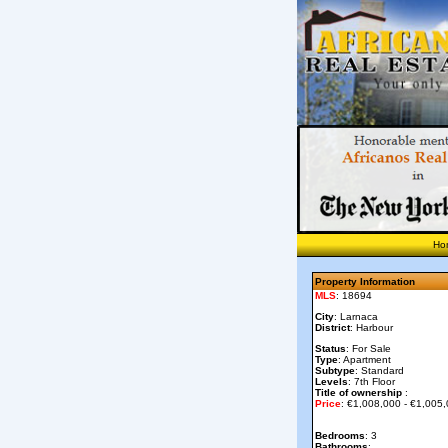
Ho
Property Information
MLS
: 18694
City
: Larnaca
District
: Harbour
Status
: For Sale
Type
: Apartment
Subtype
: Standard
Levels
: 7th Floor
Title of ownership
:
Price
: €1,008,000 - €1,005
Bedrooms
: 3
Bathrooms
: